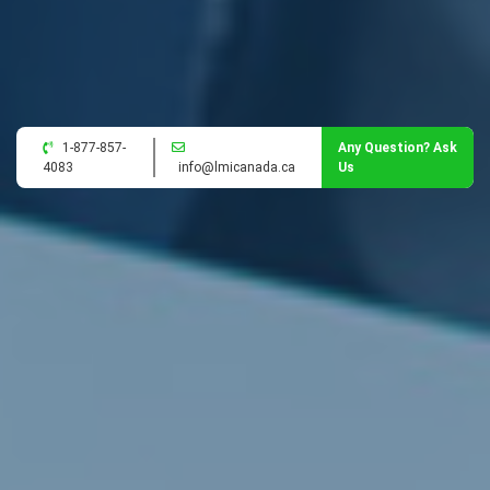
1-877-857-
Any Question? Ask
4083
info@lmicanada.ca
Us