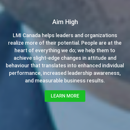
Want to be a Certified Leadership
Aim High
Development Specialist?
LMI Canada helps leaders and organizations
realize more of their potential. People are at the
LMI is always expanding, and we’re looking for
new leaders to help bring our management
heart of everything we do; we help them to
development programs to all of the major cities
achieve slight-edge changes in attitude and
behaviour that translates into enhanced individual
across Canada. If you've been thinking about
starting your own business, contact us now for
performance, increased leadership awareness,
launching a career with LMI Canada.
and measurable business results.
CONTACT US NOW
LEARN MORE